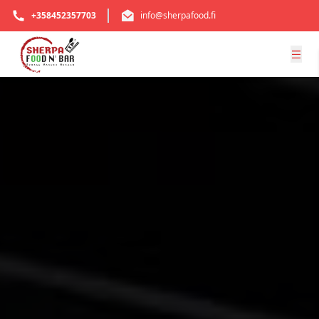
+358452357703
info@sherpafood.fi