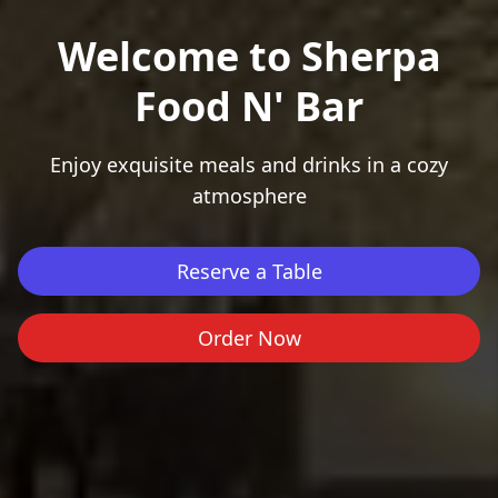
Welcome to Sherpa
Food N' Bar
Enjoy exquisite meals and drinks in a cozy
Cancel
Confirm
atmosphere
Reserve a Table
Order Now